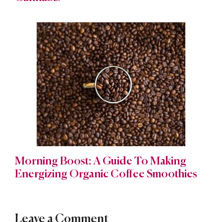
Morning Boost: A Guide To Making
Energizing Organic Coffee Smoothies
Leave a Comment