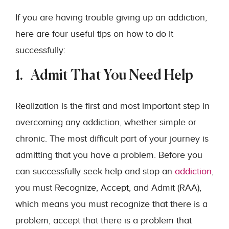
If you are having trouble giving up an addiction,
here are four useful tips on how to do it
successfully:
1. Admit That You Need Help
Realization is the first and most important step in
overcoming any addiction, whether simple or
chronic. The most difficult part of your journey is
admitting that you have a problem. Before you
can successfully seek help and stop an
addiction
,
you must Recognize, Accept, and Admit (RAA),
which means you must recognize that there is a
problem, accept that there is a problem that