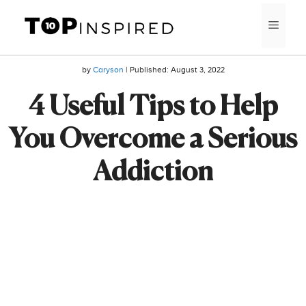
Skip
MEN
to
content
by
Caryson
| Published:
August 3, 2022
4 Useful Tips to Help
You Overcome a Serious
Addiction