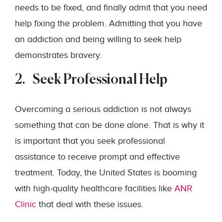
needs to be fixed, and finally admit that you need
help fixing the problem. Admitting that you have
an addiction and being willing to seek help
demonstrates bravery.
2. Seek Professional Help
Overcoming a serious addiction is not always
something that can be done alone. That is why it
is important that you seek professional
assistance to receive prompt and effective
treatment. Today, the United States is booming
with high-quality healthcare facilities like
ANR
Clinic
that deal with these issues.