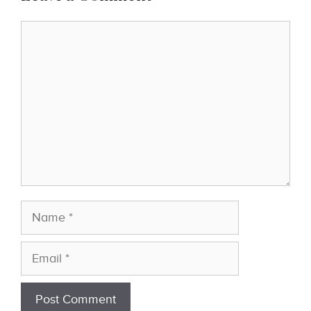
Comment
Name
Email