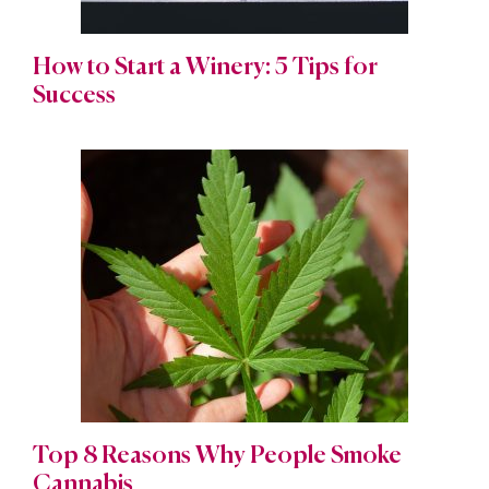
How to Start a Winery: 5 Tips for
Success
Top 8 Reasons Why People Smoke
Cannabis