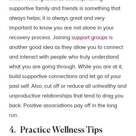
supportive family and friends is something that
always helps; it is always great and very
important to know you are not alone in your
recovery process. Joining
support groups
is
another good idea as they allow you to connect
and interact with people who truly understand
what you are going through. While you are at it,
build supportive connections and let go of your
past self. Also, cut off or reduce all unhealthy and
unproductive relationships that tend to drag you
back. Positive associations pay off in the long
run.
4. Practice Wellness Tips