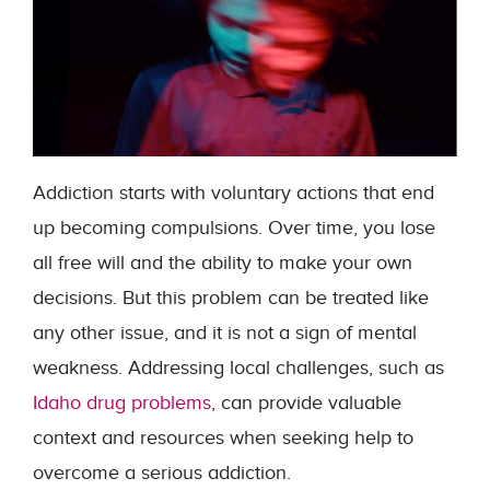
Addiction starts with voluntary actions that end
up becoming compulsions. Over time, you lose
all free will and the ability to make your own
decisions. But this problem can be treated like
any other issue, and it is not a sign of mental
weakness. Addressing local challenges, such as
Idaho drug problems
, can provide valuable
context and resources when seeking help to
overcome a serious addiction.