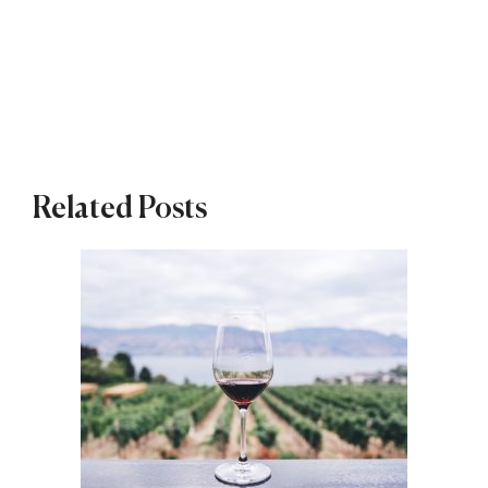
Related Posts