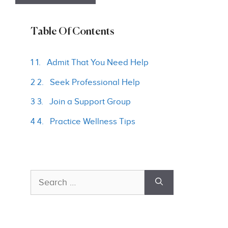
Table Of Contents
1 1. Admit That You Need Help
2 2. Seek Professional Help
3 3. Join a Support Group
4 4. Practice Wellness Tips
Search
for: