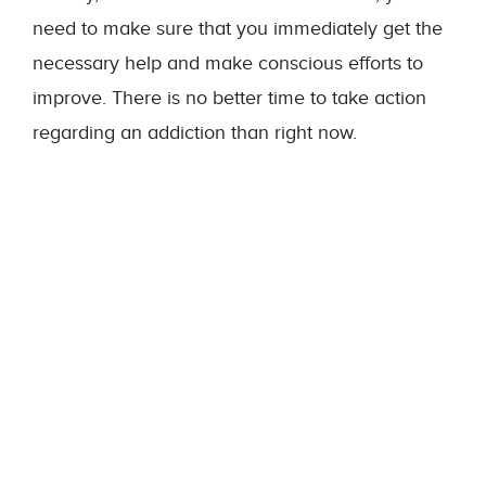
need to make sure that you immediately get the
necessary help and make conscious efforts to
improve. There is no better time to take action
regarding an addiction than right now.