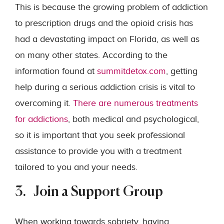
This is because the growing problem of addiction
to prescription drugs and the opioid crisis has
had a devastating impact on Florida, as well as
on many other states. According to the
information found at
summitdetox.com
, getting
help during a serious addiction crisis is vital to
overcoming it.
There are numerous treatments
for addictions
, both medical and psychological,
so it is important that you seek professional
assistance to provide you with a treatment
tailored to you and your needs.
3. Join a Support Group
When working towards sobriety, having