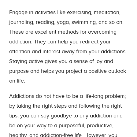
Engage in activities like exercising, meditation,
journaling, reading, yoga, swimming, and so on.
These are excellent methods for overcoming
addiction. They can help you redirect your
attention and interest away from your addictions.
Staying active gives you a sense of joy and
purpose and helps you project a positive outlook
on life.
Addictions do not have to be a life-long problem;
by taking the right steps and following the right
tips, you can say goodbye to any addiction and
be on your way to a purposeful, productive,
healthy, and addiction-free life. However, you