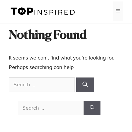
Skip
MEN
to
content
Nothing Found
It seems we can’t find what you’re looking for.
Perhaps searching can help.
Search
for:
Search
for: