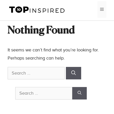
Skip
MEN
to
content
Nothing Found
It seems we can’t find what you’re looking for.
Perhaps searching can help.
Search
for:
Search
for: