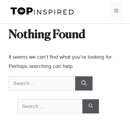
Skip
MEN
to
content
Nothing Found
It seems we can’t find what you’re looking for.
Perhaps searching can help.
Search
for:
Search
for: