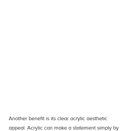
Another benefit is its clear acrylic aesthetic
appeal. Acrylic can make a statement simply by