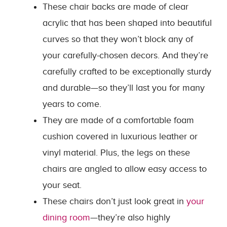
These chair backs are made of clear
acrylic that has been shaped into beautiful
curves so that they won’t block any of
your carefully-chosen decors. And they’re
carefully crafted to be exceptionally sturdy
and durable—so they’ll last you for many
years to come.
They are made of a comfortable foam
cushion covered in luxurious leather or
vinyl material. Plus, the legs on these
chairs are angled to allow easy access to
your seat.
These chairs don’t just look great in
your
dining room
—they’re also highly