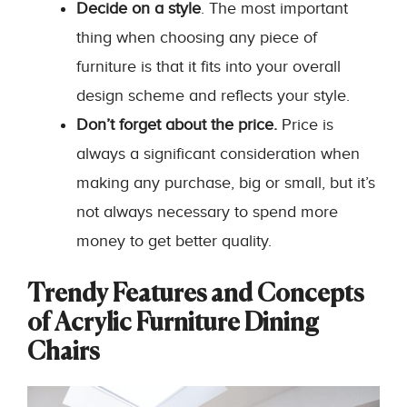
Decide on a style
. The most important
thing when choosing any piece of
furniture is that it fits into your overall
design scheme and reflects your style.
Don’t forget about the price.
Price is
always a significant consideration when
making any purchase, big or small, but it’s
not always necessary to spend more
money to get better quality.
Trendy Features and Concepts
of Acrylic Furniture Dining
Chairs