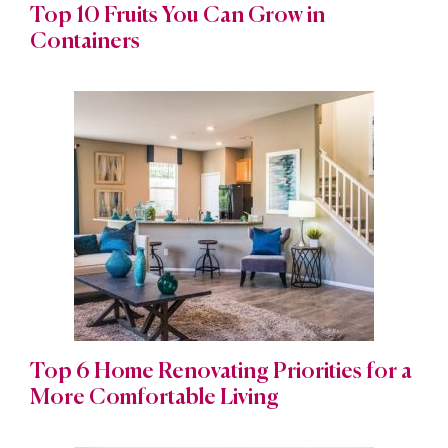
Top 10 Fruits You Can Grow in
Containers
Top 6 Home Renovating Priorities for a
More Comfortable Living