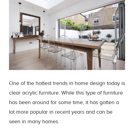
One of the hottest trends in home design today is
clear acrylic furniture. While this type of furniture
has been around for some time, it has gotten a
lot more popular in recent years and can be
seen in many homes.