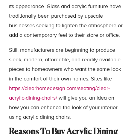
its appearance. Glass and acrylic furniture have
traditionally been purchased by upscale
businesses seeking to lighten the atmosphere or
add a contemporary feel to their store or office.
Still, manufacturers are beginning to produce
sleek, modern, affordable, and readily available
pieces to homeowners who want the same look
in the comfort of their own homes. Sites like
https://clearhomedesign.com/seating/clear-
acrylic-dining-chairs/
will give you an idea on
how you can enhance the look of your interior
using acrylic dining chairs.
Reasons To Buy Acrylic Dining