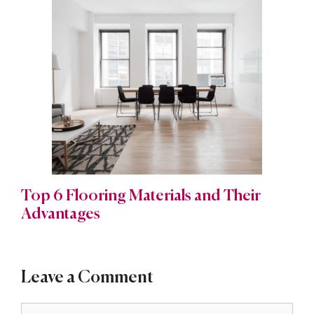
Top 6 Flooring Materials and Their
Advantages
Leave a Comment
Comment