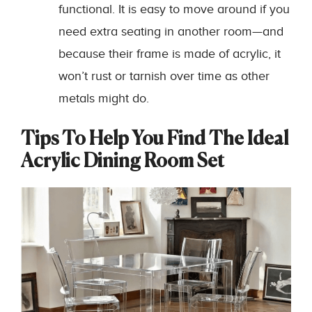
functional. It is easy to move around if you
need extra seating in another room—and
because their frame is made of acrylic, it
won’t rust or tarnish over time as other
metals might do.
Tips To Help You Find The Ideal
Acrylic Dining Room Set