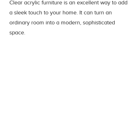
Clear acrylic furniture is an excellent way to add
a sleek touch to your home. It can turn an
ordinary room into a modern, sophisticated
space.