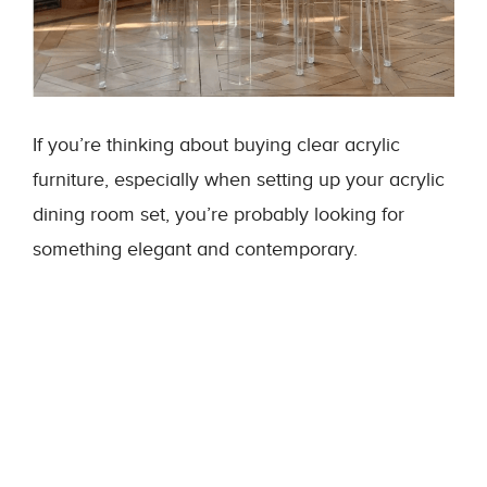
If you’re thinking about buying clear acrylic
furniture, especially when setting up your acrylic
dining room set, you’re probably looking for
something elegant and contemporary.