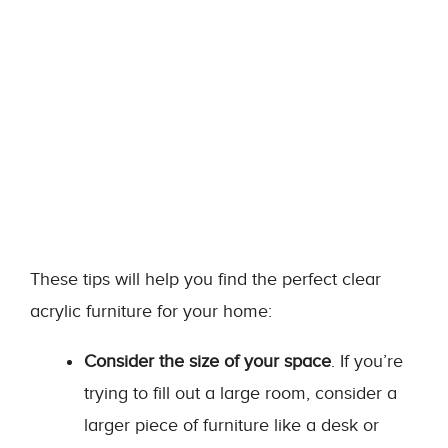
These tips will help you find the perfect clear
acrylic furniture for your home:
Consider the size of your space
. If you’re
trying to fill out a large room, consider a
larger piece of furniture like a desk or