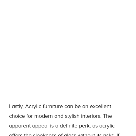
Lastly, Acrylic furniture can be an excellent
choice for modern and stylish interiors. The
apparent appeal is a definite perk, as acrylic
offers the sleekness of glass without its risks. If