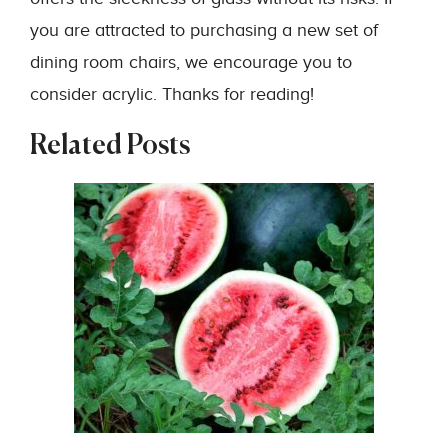
you are attracted to purchasing a new set of
dining room chairs, we encourage you to
consider acrylic. Thanks for reading!
Related Posts