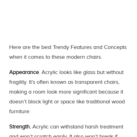
Here are the best Trendy Features and Concepts
when it comes to these modern chairs.
Appearance
. Acrylic looks like glass but without
fragility. It’s often known as transparent chairs,
making a room look more significant because it
doesn’t block light or space like traditional wood
furniture.
Strength.
Acrylic can withstand harsh treatment
and won’t scratch easily. It also won’t break if