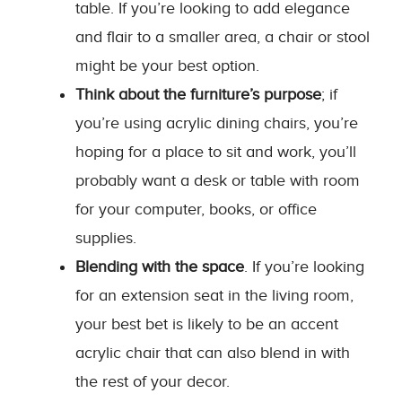
table. If you’re looking to add elegance
and flair to a smaller area, a chair or stool
might be your best option.
Think about the furniture’s purpose
; if
you’re using acrylic dining chairs, you’re
hoping for a place to sit and work, you’ll
probably want a desk or table with room
for your computer, books, or office
supplies.
Blending with the space
. If you’re looking
for an extension seat in the living room,
your best bet is likely to be an accent
acrylic chair that can also blend in with
the rest of your decor.