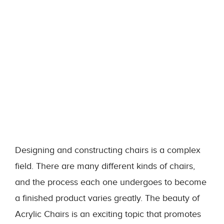
Designing and constructing chairs is a complex
field. There are many different kinds of chairs,
and the process each one undergoes to become
a finished product varies greatly. The beauty of
Acrylic Chairs is an exciting topic that promotes