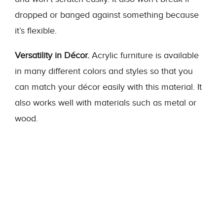
dropped or banged against something because
it’s flexible.
Versatility in Décor.
Acrylic furniture is available
in many different colors and styles so that you
can match your décor easily with this material. It
also works well with materials such as metal or
wood.