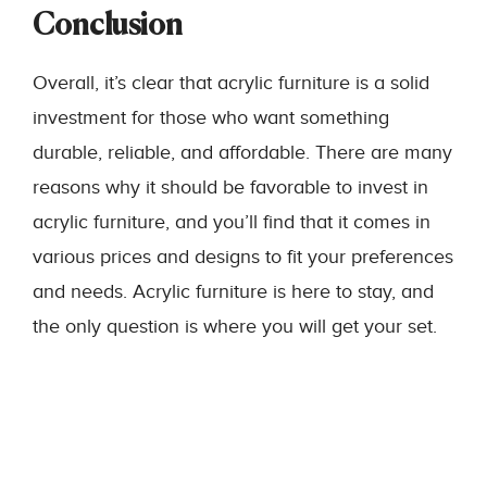
Conclusion
Overall, it’s clear that acrylic furniture is a solid
investment for those who want something
durable, reliable, and affordable. There are many
reasons why it should be favorable to invest in
acrylic furniture, and you’ll find that it comes in
various prices and designs to fit your preferences
and needs. Acrylic furniture is here to stay, and
the only question is where you will get your set.