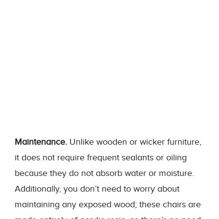
Maintenance.
Unlike wooden or wicker furniture,
it does not require frequent sealants or oiling
because they do not absorb water or moisture.
Additionally, you don’t need to worry about
maintaining any exposed wood; these chairs are