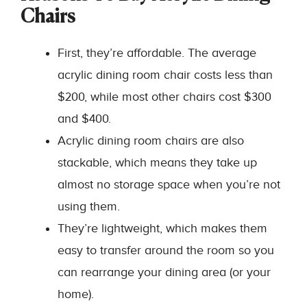
Chairs
First, they’re affordable. The average
acrylic dining room chair costs less than
$200, while most other chairs cost $300
and $400.
Acrylic dining room chairs are also
stackable, which means they take up
almost no storage space when you’re not
using them.
They’re lightweight, which makes them
easy to transfer around the room so you
can rearrange your dining area (or your
home).