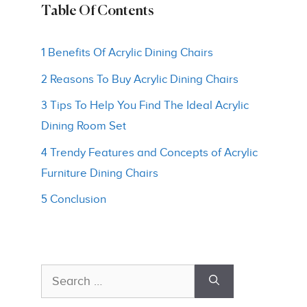
Table Of Contents
1 Benefits Of Acrylic Dining Chairs
2 Reasons To Buy Acrylic Dining Chairs
3 Tips To Help You Find The Ideal Acrylic
Dining Room Set
4 Trendy Features and Concepts of Acrylic
Furniture Dining Chairs
5 Conclusion
Search
for: