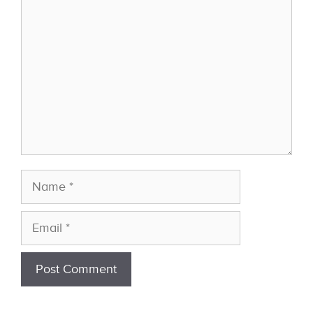
Name
Email