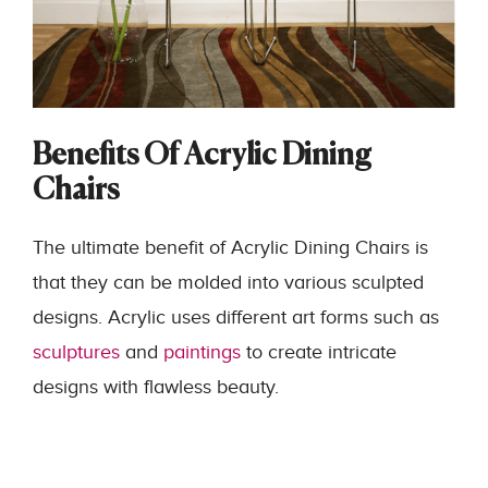
Benefits Of Acrylic Dining
Chairs
The ultimate benefit of Acrylic Dining Chairs
is
that they can be molded into various sculpted
designs. Acrylic uses different art forms such as
sculptures
and
paintings
to create intricate
designs with flawless beauty.