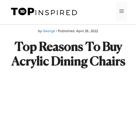
Skip
MEN
to
content
by
George
| Published:
April 26, 2022
Top Reasons To Buy
Acrylic Dining Chairs