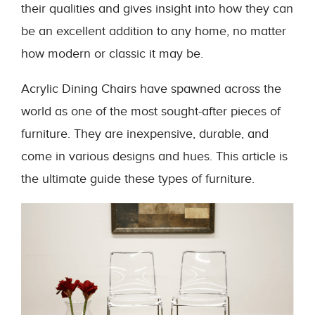
their qualities and gives insight into how they can
be an excellent addition to any home, no matter
how modern or classic it may be.
Acrylic Dining Chairs have spawned across the
world as one of the most sought-after pieces of
furniture. They are inexpensive, durable, and
come in various designs and hues. This article is
the ultimate guide these types of furniture.