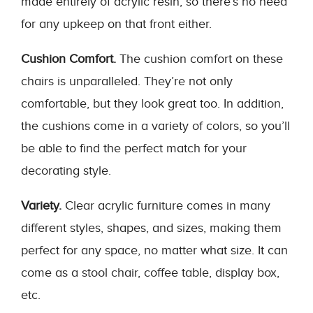
made entirely of acrylic resin, so there’s no need
for any upkeep on that front either.
Cushion Comfort.
The cushion comfort on these
chairs is unparalleled. They’re not only
comfortable, but they look great too. In addition,
the cushions come in a variety of colors, so you’ll
be able to find the perfect match for your
decorating style.
Variety.
Clear acrylic furniture comes in many
different styles, shapes, and sizes, making them
perfect for any space, no matter what size. It can
come as a stool chair, coffee table, display box,
etc.