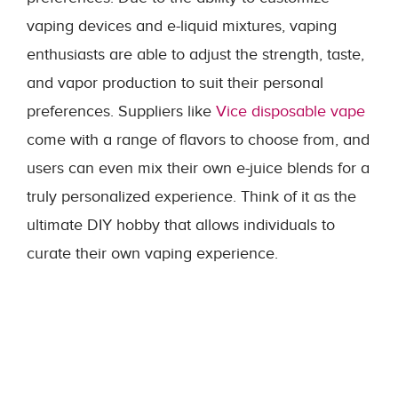
vaping devices and e-liquid mixtures, vaping
enthusiasts are able to adjust the strength, taste,
and vapor production to suit their personal
preferences. Suppliers like
Vice disposable vape
come with a range of flavors to choose from, and
users can even mix their own e-juice blends for a
truly personalized experience. Think of it as the
ultimate DIY hobby that allows individuals to
curate their own vaping experience.