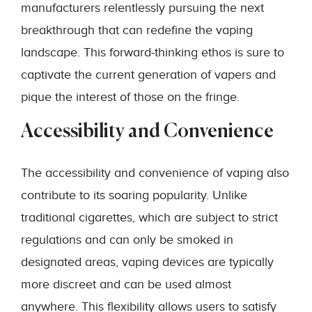
manufacturers relentlessly pursuing the next
breakthrough that can redefine the vaping
landscape. This forward-thinking ethos is sure to
captivate the current generation of vapers and
pique the interest of those on the fringe.
Accessibility and Convenience
The accessibility and convenience of vaping also
contribute to its soaring popularity. Unlike
traditional cigarettes, which are subject to strict
regulations and can only be smoked in
designated areas, vaping devices are typically
more discreet and can be used almost
anywhere. This flexibility allows users to satisfy