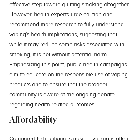
effective step toward quitting smoking altogether.
However, health experts urge caution and
recommend more research to fully understand
vaping’s health implications, suggesting that
while it may reduce some risks associated with
smoking, it is not without potential harm.
Emphasizing this point, public health campaigns
aim to educate on the responsible use of vaping
products and to ensure that the broader
community is aware of the ongoing debate
regarding health-related outcomes.
Affordability
Compared to traditional smoking, vaping is often