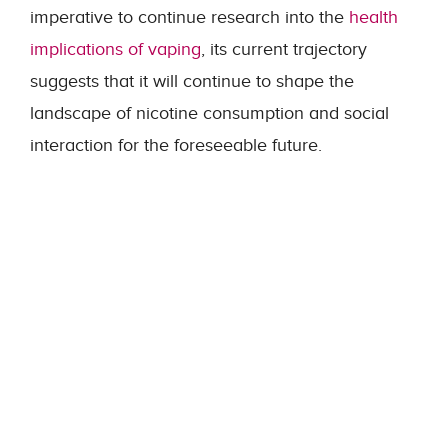
imperative to continue research into the
health
implications of vaping
, its current trajectory
suggests that it will continue to shape the
landscape of nicotine consumption and social
interaction for the foreseeable future.