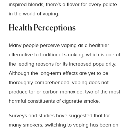
inspired blends, there’s a flavor for every palate
in the world of vaping.
Health Perceptions
Many people perceive vaping as a healthier
alternative to traditional smoking, which is one of
the leading reasons for its increased popularity.
Although the long-term effects are yet to be
thoroughly comprehended, vaping does not
produce tar or carbon monoxide, two of the most
harmful constituents of cigarette smoke.
Surveys and studies have suggested that for
many smokers, switching to vaping has been an