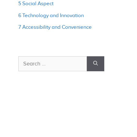
5 Social Aspect
6 Technology and Innovation
7 Accessibility and Convenience
Search
for: