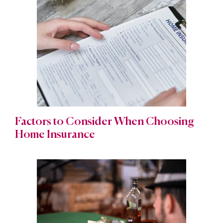
Factors to Consider When Choosing
Home Insurance