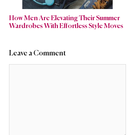
How Men Are Elevating Their Summer
Wardrobes With Effortless Style Moves
Leave a Comment
Comment