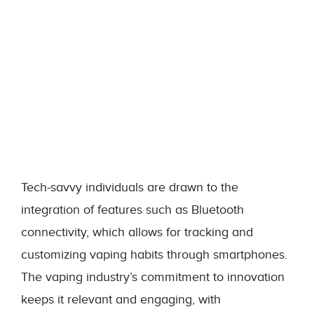
Tech-savvy individuals are drawn to the
integration of features such as Bluetooth
connectivity, which allows for tracking and
customizing vaping habits through smartphones.
The vaping industry’s commitment to innovation
keeps it relevant and engaging, with