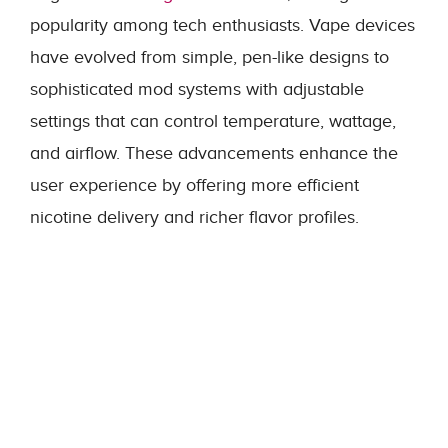
popularity among tech enthusiasts. Vape devices
have evolved from simple, pen-like designs to
sophisticated mod systems with adjustable
settings that can control temperature, wattage,
and airflow. These advancements enhance the
user experience by offering more efficient
nicotine delivery and richer flavor profiles.