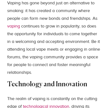
Vaping has gone beyond just an alternative to
smoking: it has created a community where
people can form new bonds and friendships. As
vaping
continues to grow in popularity, so does
the opportunity for individuals to come together
in a welcoming and accepting environment. Be it
attending local vape meets or engaging in online
forums, the vaping community provides a space
for people to connect and foster meaningful
relationships.
Technology and Innovation
The realm of vaping is constantly on the cutting
edge of
technological innovation
, driving its