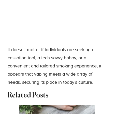
It doesn’t matter if individuals are seeking a
cessation tool, a tech-savvy hobby, or a
convenient and tailored smoking experience, it
appears that vaping meets a wide array of
needs, securing its place in today’s culture.
Related Posts