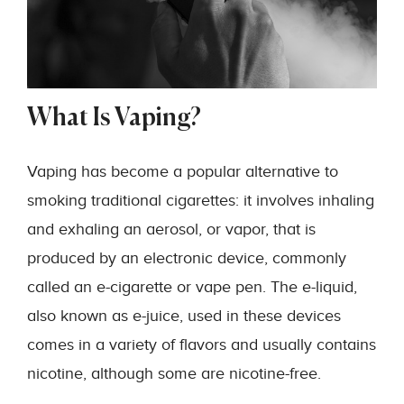
What Is Vaping?
Vaping has become a popular alternative to
smoking traditional cigarettes: it involves inhaling
and exhaling an aerosol, or vapor, that is
produced by an electronic device, commonly
called an e-cigarette or vape pen. The e-liquid,
also known as e-juice, used in these devices
comes in a variety of flavors and usually contains
nicotine, although some are nicotine-free.