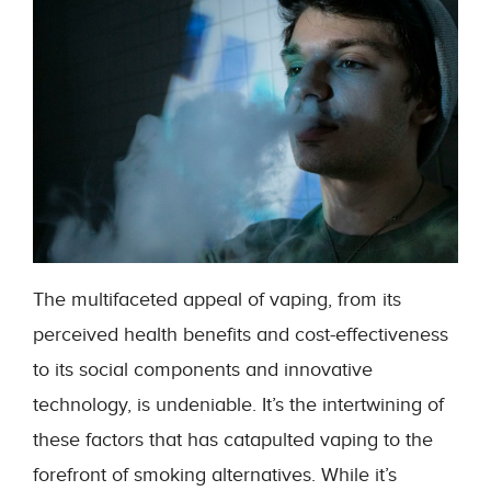
The multifaceted appeal of vaping, from its
perceived health benefits and cost-effectiveness
to its social components and innovative
technology, is undeniable. It’s the intertwining of
these factors that has catapulted vaping to the
forefront of smoking alternatives. While it’s