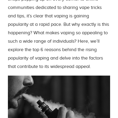
communities dedicated to sharing vape tricks
and tips, it’s clear that vaping is gaining
popularity at a rapid pace. But why exactly is this
happening? What makes vaping so appealing to
such a wide range of individuals? Here, we’ll
explore the top 6 reasons behind the rising
popularity of vaping and delve into the factors
that contribute to its widespread appeal.