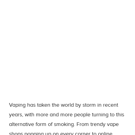
Vaping has taken the world by storm in recent
years, with more and more people turning to this
alternative form of smoking. From trendy vape
shops popping up on every corner to online