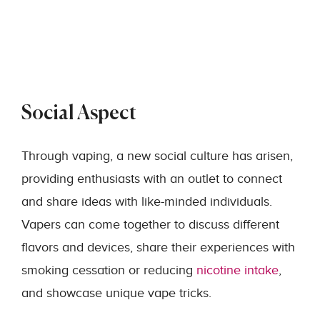
Social Aspect
Through vaping, a new social culture has arisen,
providing enthusiasts with an outlet to connect
and share ideas with like-minded individuals.
Vapers can come together to discuss different
flavors and devices, share their experiences with
smoking cessation or reducing
nicotine intake
,
and showcase unique vape tricks.