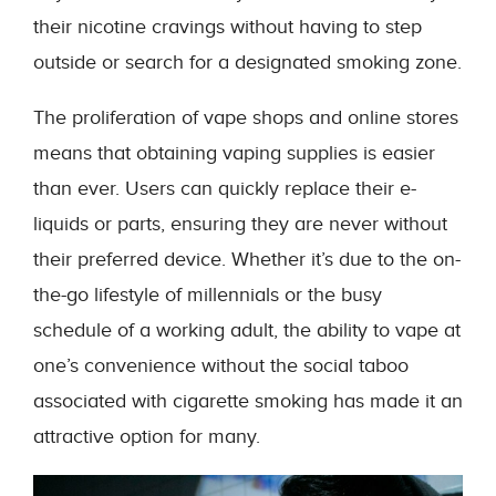
their nicotine cravings without having to step
outside or search for a designated smoking zone.
The proliferation of vape shops and online stores
means that obtaining vaping supplies is easier
than ever. Users can quickly replace their e-
liquids or parts, ensuring they are never without
their preferred device. Whether it’s due to the on-
the-go lifestyle of millennials or the busy
schedule of a working adult, the ability to vape at
one’s convenience without the social taboo
associated with cigarette smoking has made it an
attractive option for many.