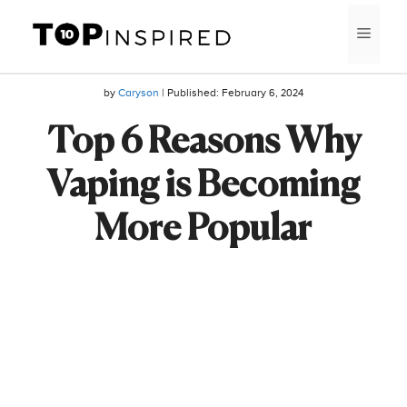
Skip
MEN
to
content
by
Caryson
| Published:
February 6, 2024
Top 6 Reasons Why
Vaping is Becoming
More Popular