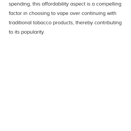
spending, this affordability aspect is a compelling
factor in choosing to vape over continuing with
traditional tobacco products, thereby contributing
to its popularity.