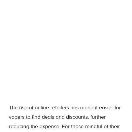
The rise of online retailers has made it easier for
vapers to find deals and discounts, further
reducing the expense. For those mindful of their