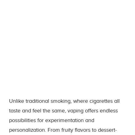
Unlike traditional smoking, where cigarettes all
taste and feel the same, vaping offers endless
possibilities for experimentation and
personalization. From fruity flavors to dessert-