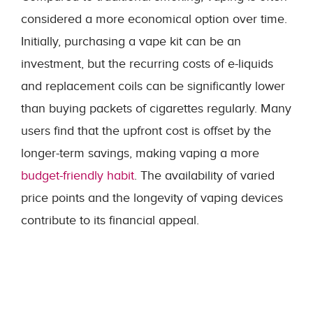
considered a more economical option over time.
Initially, purchasing a vape kit can be an
investment, but the recurring costs of e-liquids
and replacement coils can be significantly lower
than buying packets of cigarettes regularly. Many
users find that the upfront cost is offset by the
longer-term savings, making vaping a more
budget-friendly habit
. The availability of varied
price points and the longevity of vaping devices
contribute to its financial appeal.