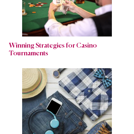
Winning Strategies for Casino
Tournaments