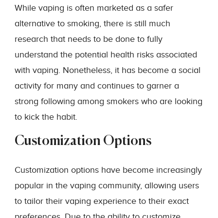
While vaping is often marketed as a safer
alternative to smoking, there is still much
research that needs to be done to fully
understand the potential health risks associated
with vaping. Nonetheless, it has become a social
activity for many and continues to garner a
strong following among smokers who are looking
to kick the habit.
Customization Options
Customization options have become increasingly
popular in the vaping community, allowing users
to tailor their vaping experience to their exact
preferences. Due to the ability to customize