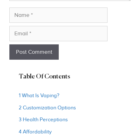
Name
Email
Table Of Contents
1 What Is Vaping?
2 Customization Options
3 Health Perceptions
4 Affordability