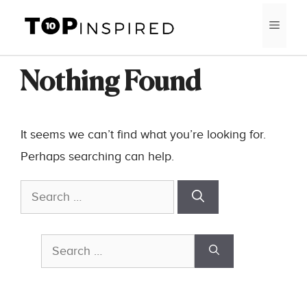
Skip
MEN
to
content
Nothing Found
It seems we can’t find what you’re looking for.
Perhaps searching can help.
Search
for:
Search
for: