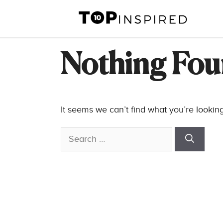
Skip
to
content
Nothing Fo
It seems we can’t find what you’re lookin
Search
for: