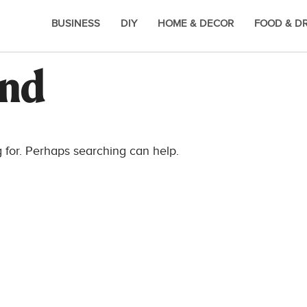
BUSINESS
DIY
HOME & DECOR
FOOD & D
und
g for. Perhaps searching can help.