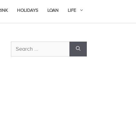
RINK
HOLIDAYS
LOAN
LIFE
Search
for: