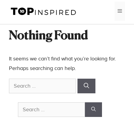
Skip
MEN
to
content
Nothing Found
It seems we can’t find what you’re looking for.
Perhaps searching can help.
Search
for:
Search
for: