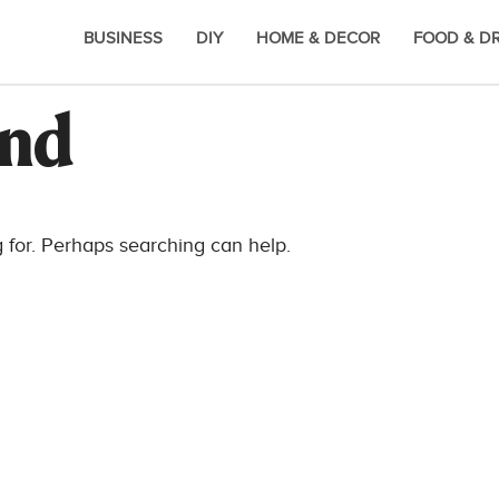
BUSINESS
DIY
HOME & DECOR
FOOD & D
und
g for. Perhaps searching can help.