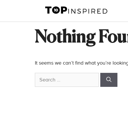
Skip
to
content
Nothing Fo
It seems we can’t find what you’re lookin
Search
for: