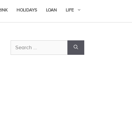
RINK
HOLIDAYS
LOAN
LIFE
Search
for: