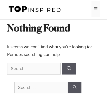
Skip
MEN
to
content
Nothing Found
It seems we can’t find what you’re looking for.
Perhaps searching can help.
Search
for:
Search
for: