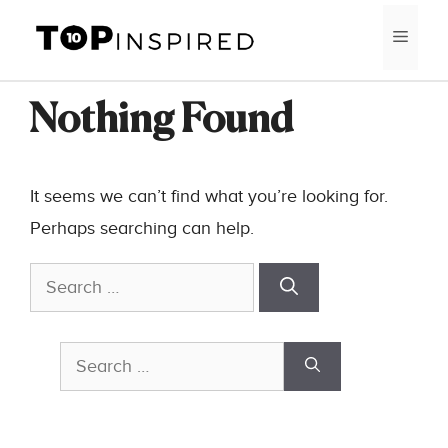
Skip
MEN
to
content
Nothing Found
It seems we can’t find what you’re looking for.
Perhaps searching can help.
Search
for:
Search
for: