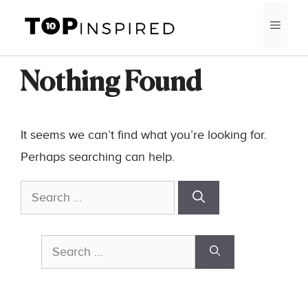
Skip
MEN
to
content
Nothing Found
It seems we can’t find what you’re looking for.
Perhaps searching can help.
Search
for:
Search
for: