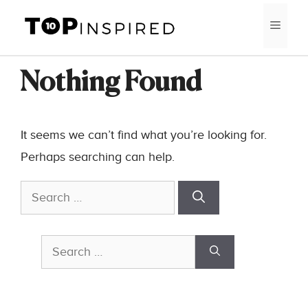
Skip
MEN
to
content
Nothing Found
It seems we can’t find what you’re looking for.
Perhaps searching can help.
Search
for:
Search
for: