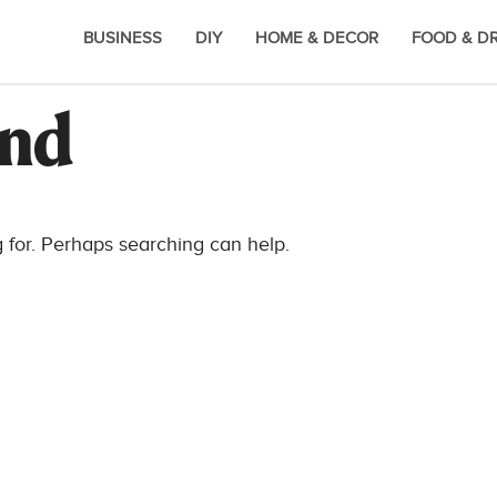
BUSINESS
DIY
HOME & DECOR
FOOD & D
und
g for. Perhaps searching can help.