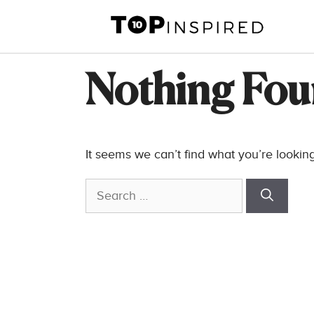
Skip
to
content
Nothing Fo
It seems we can’t find what you’re lookin
Search
for: