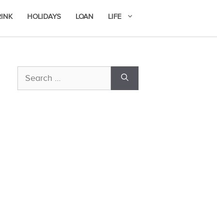
RINK
HOLIDAYS
LOAN
LIFE
Search
for: