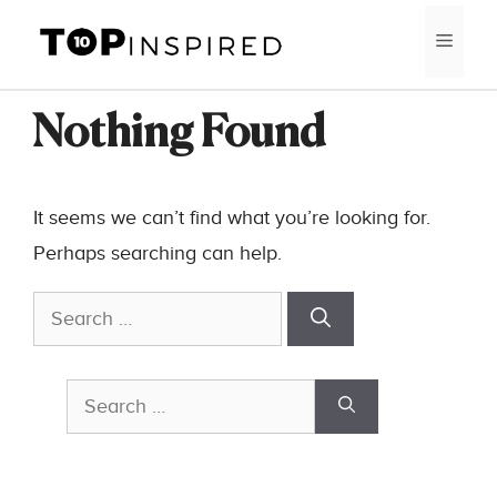
Skip
MEN
to
content
Nothing Found
It seems we can’t find what you’re looking for.
Perhaps searching can help.
Search
for:
Search
for: