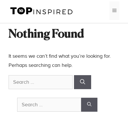
Skip
MEN
to
content
Nothing Found
It seems we can’t find what you’re looking for.
Perhaps searching can help.
Search
for:
Search
for: