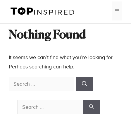
Skip
MEN
to
content
Nothing Found
It seems we can’t find what you’re looking for.
Perhaps searching can help.
Search
for:
Search
for: