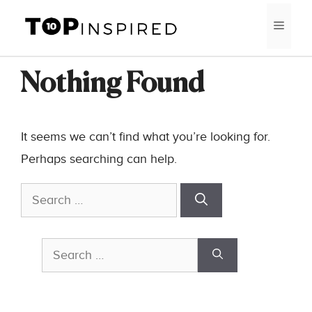
Skip
MEN
to
content
Nothing Found
It seems we can’t find what you’re looking for.
Perhaps searching can help.
Search
for:
Search
for: