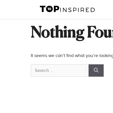
Skip
to
content
Nothing Fo
It seems we can’t find what you’re lookin
Search
for: