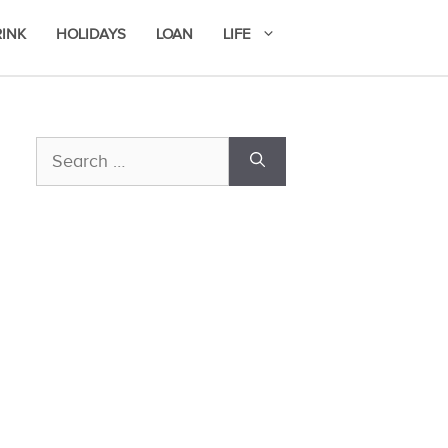
RINK
HOLIDAYS
LOAN
LIFE
Search
for: