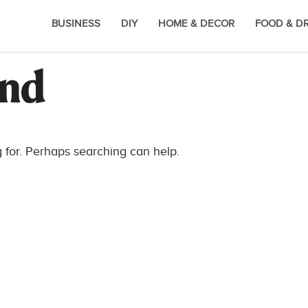
BUSINESS
DIY
HOME & DECOR
FOOD & D
und
g for. Perhaps searching can help.