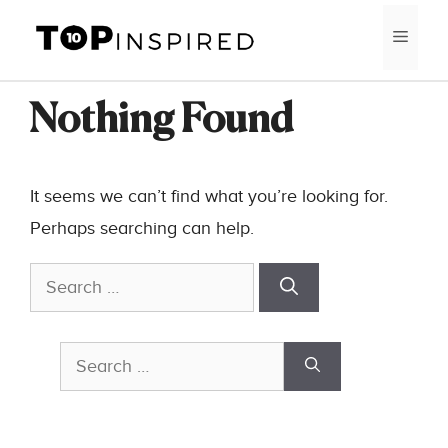
Skip
MEN
to
content
Nothing Found
It seems we can’t find what you’re looking for.
Perhaps searching can help.
Search
for:
Search
for: