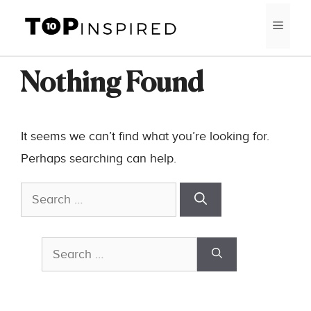
Skip
MEN
to
content
Nothing Found
It seems we can’t find what you’re looking for.
Perhaps searching can help.
Search
for:
Search
for: