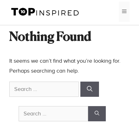
Skip
MEN
to
content
Nothing Found
It seems we can’t find what you’re looking for.
Perhaps searching can help.
Search
for:
Search
for: