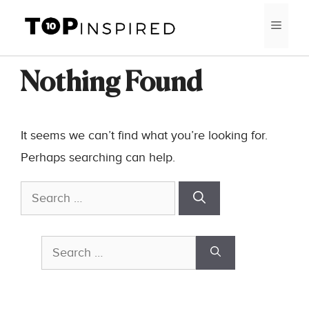
Skip
MEN
to
content
Nothing Found
It seems we can’t find what you’re looking for.
Perhaps searching can help.
Search
for:
Search
for: