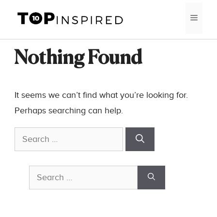
Skip
MEN
to
content
Nothing Found
It seems we can’t find what you’re looking for.
Perhaps searching can help.
Search
for:
Search
for: