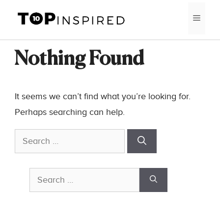
Skip
MEN
to
content
Nothing Found
It seems we can’t find what you’re looking for.
Perhaps searching can help.
Search
for:
Search
for: