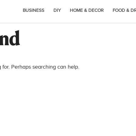
BUSINESS
DIY
HOME & DECOR
FOOD & D
und
g for. Perhaps searching can help.