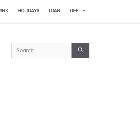
RINK
HOLIDAYS
LOAN
LIFE
Search
for: