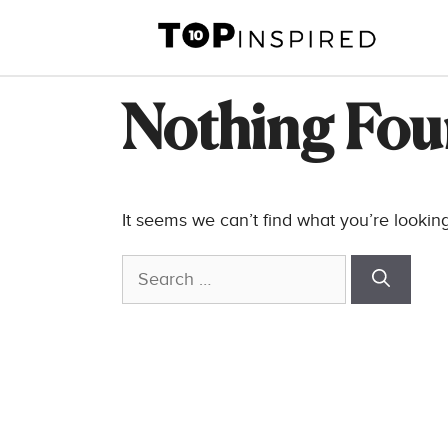
Skip
to
content
Nothing Fo
It seems we can’t find what you’re lookin
Search
for: