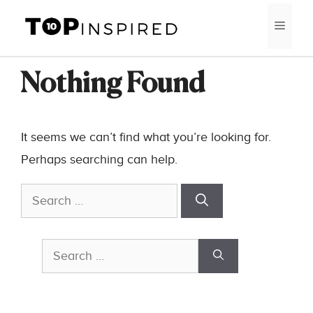
Skip
MEN
to
content
Nothing Found
It seems we can’t find what you’re looking for.
Perhaps searching can help.
Search
for:
Search
for: