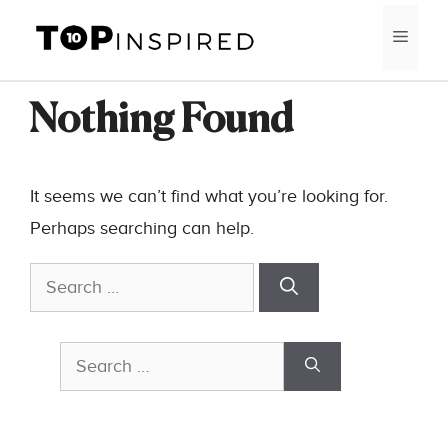
Skip
MEN
to
content
Nothing Found
It seems we can’t find what you’re looking for.
Perhaps searching can help.
Search
for:
Search
for: