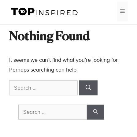
Skip
MEN
to
content
Nothing Found
It seems we can’t find what you’re looking for.
Perhaps searching can help.
Search
for:
Search
for: