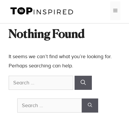
Skip
MEN
to
content
Nothing Found
It seems we can’t find what you’re looking for.
Perhaps searching can help.
Search
for:
Search
for: