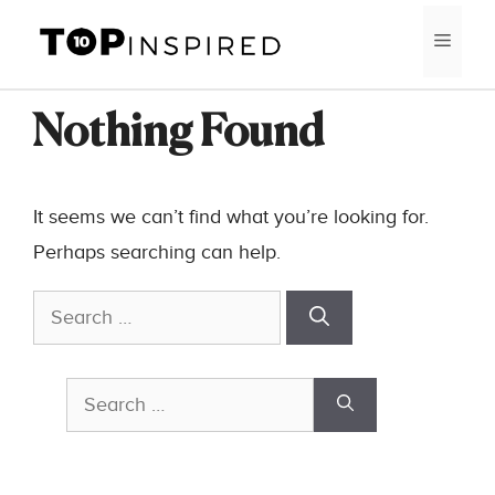
Skip
MEN
to
content
Nothing Found
It seems we can’t find what you’re looking for.
Perhaps searching can help.
Search
for:
Search
for: