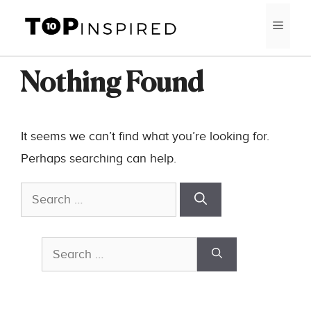
Skip
MEN
to
content
Nothing Found
It seems we can’t find what you’re looking for.
Perhaps searching can help.
Search
for:
Search
for: