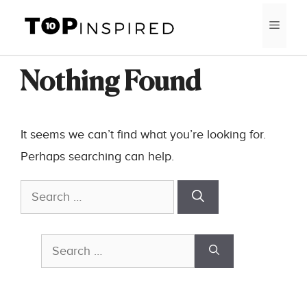
Skip
MEN
to
content
Nothing Found
It seems we can’t find what you’re looking for.
Perhaps searching can help.
Search
for:
Search
for: