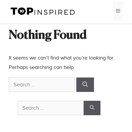
Skip
MEN
to
content
Nothing Found
It seems we can’t find what you’re looking for.
Perhaps searching can help.
Search
for:
Search
for: