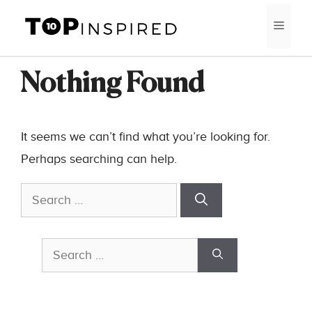
Skip
MEN
to
content
Nothing Found
It seems we can’t find what you’re looking for.
Perhaps searching can help.
Search
for:
Search
for: