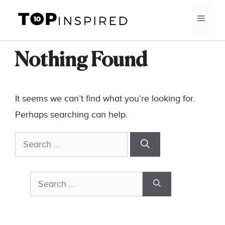
Skip
MEN
to
content
Nothing Found
It seems we can’t find what you’re looking for.
Perhaps searching can help.
Search
for:
Search
for: