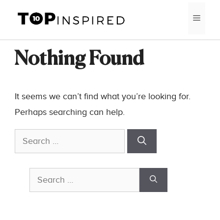
Skip
MEN
to
content
Nothing Found
It seems we can’t find what you’re looking for.
Perhaps searching can help.
Search
for:
Search
for: