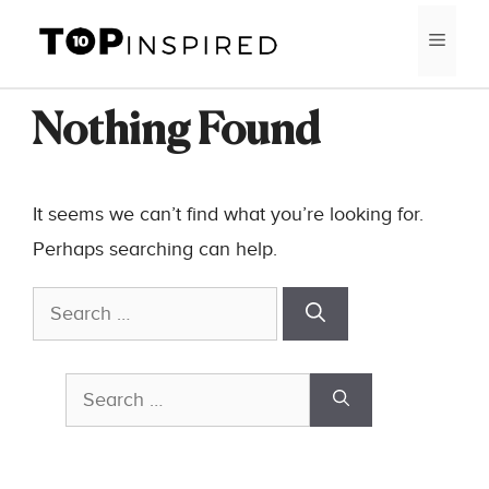
Skip
MEN
to
content
Nothing Found
It seems we can’t find what you’re looking for.
Perhaps searching can help.
Search
for:
Search
for: