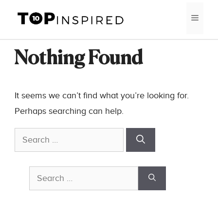
Skip
MEN
to
content
Nothing Found
It seems we can’t find what you’re looking for.
Perhaps searching can help.
Search
for:
Search
for: