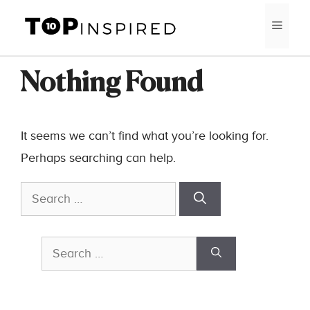
Skip
MEN
to
content
Nothing Found
It seems we can’t find what you’re looking for.
Perhaps searching can help.
Search
for:
Search
for: