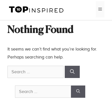
Skip
MEN
to
content
Nothing Found
It seems we can’t find what you’re looking for.
Perhaps searching can help.
Search
for:
Search
for: