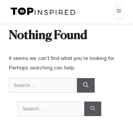
Skip
MEN
to
content
Nothing Found
It seems we can’t find what you’re looking for.
Perhaps searching can help.
Search
for:
Search
for: