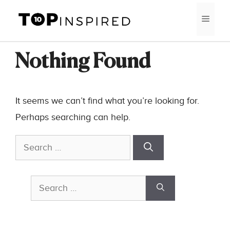
Skip
MEN
to
content
Nothing Found
It seems we can’t find what you’re looking for.
Perhaps searching can help.
Search
for:
Search
for: