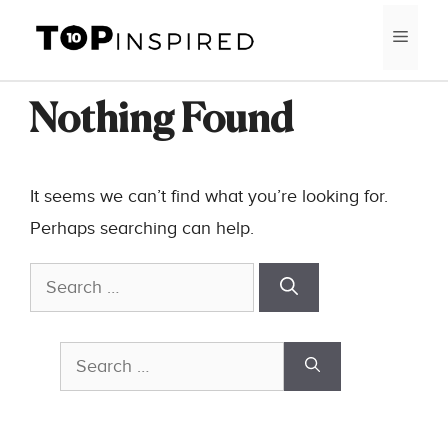
Skip
MEN
to
content
Nothing Found
It seems we can’t find what you’re looking for.
Perhaps searching can help.
Search
for:
Search
for: