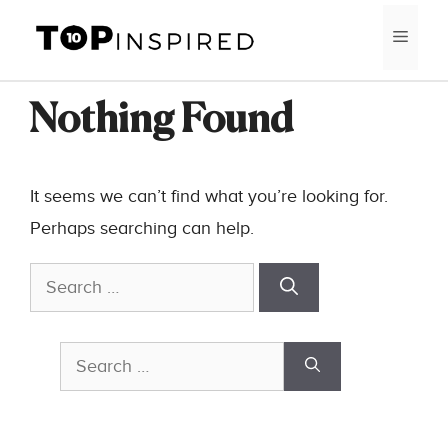
Skip
MEN
to
content
Nothing Found
It seems we can’t find what you’re looking for.
Perhaps searching can help.
Search
for:
Search
for: