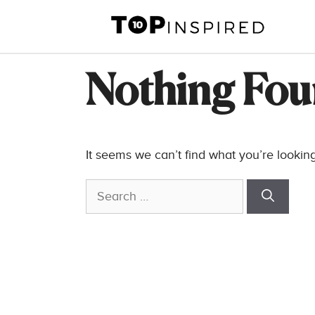
Skip
to
content
Nothing Fo
It seems we can’t find what you’re lookin
Search
for: