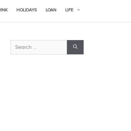
RINK
HOLIDAYS
LOAN
LIFE
Search
for: