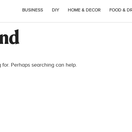
BUSINESS
DIY
HOME & DECOR
FOOD & D
und
g for. Perhaps searching can help.