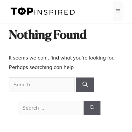
Skip
MEN
to
content
Nothing Found
It seems we can’t find what you’re looking for.
Perhaps searching can help.
Search
for:
Search
for: