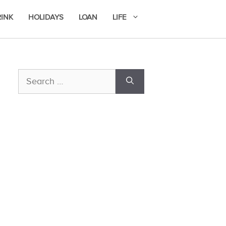
RINK
HOLIDAYS
LOAN
LIFE
Search
for: