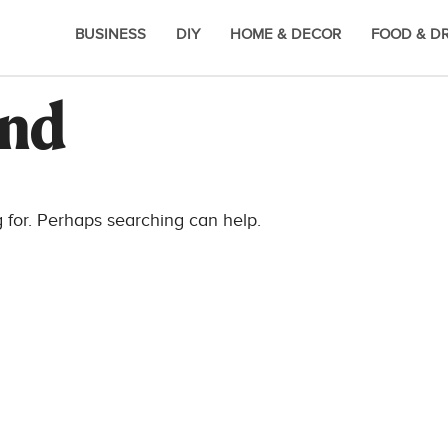
BUSINESS
DIY
HOME & DECOR
FOOD & D
und
g for. Perhaps searching can help.