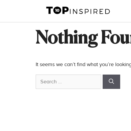
Skip
to
content
Nothing Fo
It seems we can’t find what you’re lookin
Search
for: