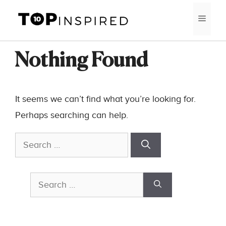
Skip
MEN
to
content
Nothing Found
It seems we can’t find what you’re looking for.
Perhaps searching can help.
Search
for:
Search
for: